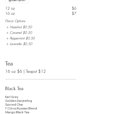
Iced Option
12 oz
$6
16 oz
$7
Flavor Options
Hazelnut
$0.50
Caramel
$0.50
Peppermint
$0.50
Lavender
$0.50
Tea
Black Tea
Earl Grey
Golden Darjeeling
Spiced Chai
7 Citrus Russian Blend
Mango Black Tea