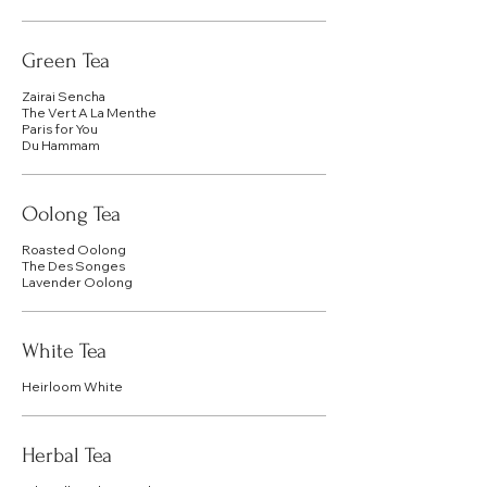
Green Tea
Zairai Sencha
The Vert A La Menthe
Paris for You
Du Hammam
Oolong Tea
Roasted Oolong
The Des Songes
Lavender Oolong
White Tea
Heirloom White
Herbal Tea