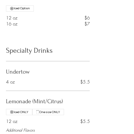
Iced Option
12 oz
$6
16 oz
$7
Specialty Drinks
Undertow
4 oz
$5.5
Lemonade (Mint/Citrus)
Iced ONLY
One size ONLY
12 oz
$5.5
Additional Flavors