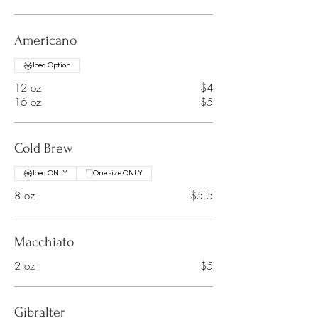
Americano
Iced Option
12 oz
$4
16 oz
$5
Cold Brew
Iced ONLY
One size ONLY
8 oz
$5.5
Macchiato
2 oz
$5
Gibralter