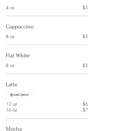
4 oz
$5
Cappuccino
8 oz
$5
Flat White
8 oz
$5
Latte
Iced Option
12 oz
$6
16 oz
$7
Mocha