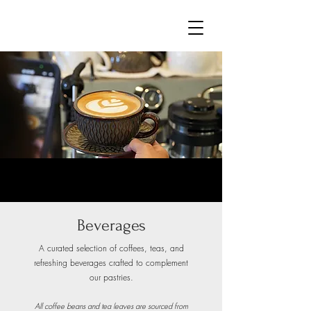
Beverages
A curated selection of coffees, teas, and
refreshing beverages crafted to complement
our pastries.
All coffee beans and tea leaves are sourced from