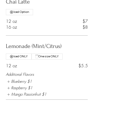
Chai Latte
Iced Option
12 oz
$7
16 oz
$8
Lemonade (Mint/Citrus)
Iced ONLY
One size ONLY
12 oz
$5.5
Additional Flavors
Blueberry
$1
Raspberry
$1
Mango Passionfruit
$1
Milk
Iced Option
12 oz
$3