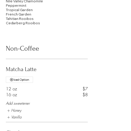
Nile Valley Chamomile
Peppermint
Tropical Garden
French Garden
Tahitian Rooibos
Cedarberg Rooibos
Non-Coffee
Matcha Latte
Iced Option
12 oz
$7
16 oz
$8
Add sweetener
Honey
Vanilla