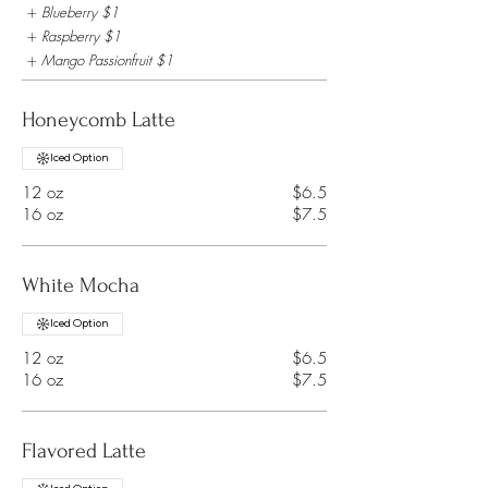
Blueberry
$1
Raspberry
$1
Mango Passionfruit
$1
Honeycomb Latte
Iced Option
12 oz
$6.5
16 oz
$7.5
White Mocha
Iced Option
12 oz
$6.5
16 oz
$7.5
Flavored Latte