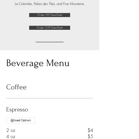
La Colombe, Palais des Thés, and Five Mountains.
Order MV DoorDash
Order CUP DoorDash
Beverage Menu
Coffee
Espresso
Iced Option
2 oz
$4
4 oz
$5